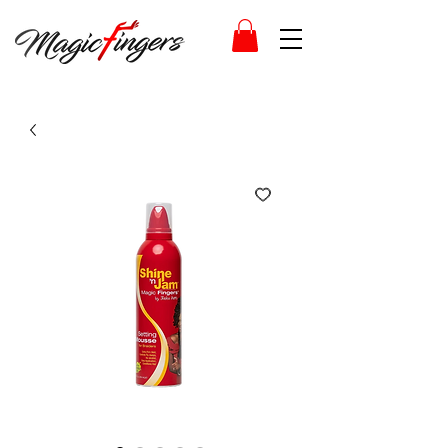
Log In