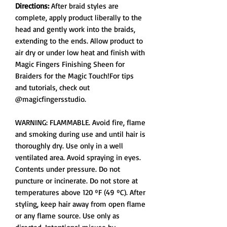
Directions:
After braid styles are
complete, apply product liberally to the
head and gently work into the braids,
extending to the ends. Allow product to
air dry or under low heat and finish with
Magic Fingers Finishing Sheen for
Braiders for the Magic Touch!For tips
and tutorials, check out
@magicfingersstudio.
WARNING: FLAMMABLE. Avoid fire, flame
and smoking during use and until hair is
thoroughly dry. Use only in a well
ventilated area. Avoid spraying in eyes.
Contents under pressure. Do not
puncture or incinerate. Do not store at
temperatures above 120 ºF (49 ºC). After
styling, keep hair away from open flame
or any flame source. Use only as