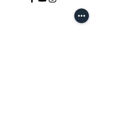
Join Our Magical Tribe
SUBSCRIBE
By signing up for email, you agree Magic
Fingers
Terms of Service
and Privacy Policy. Consent
is not a condition of any purchase View Terms &
Privacy