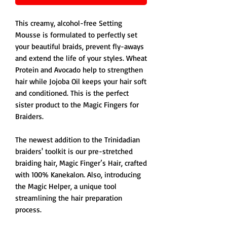
This creamy, alcohol-free Setting
Mousse is formulated to perfectly set
your beautiful braids, prevent fly-aways
and extend the life of your styles. Wheat
Protein and Avocado help to strengthen
hair while Jojoba Oil keeps your hair soft
and conditioned. This is the perfect
sister product to the Magic Fingers for
Braiders.
The newest addition to the Trinidadian
braiders' toolkit is our pre-stretched
braiding hair, Magic Finger’s Hair, crafted
with 100% Kanekalon. Also, introducing
the Magic Helper, a unique tool
streamlining the hair preparation
process.