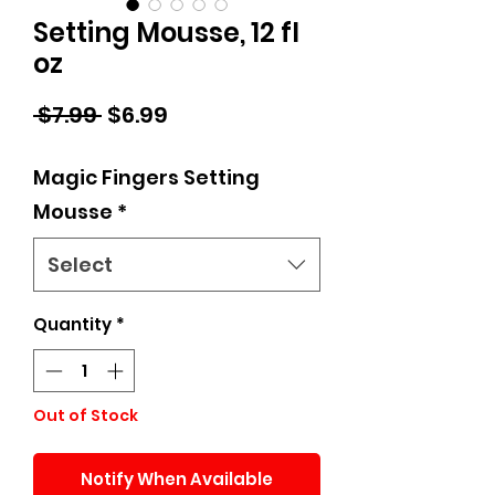
Setting Mousse, 12 fl
oz
Regular
Sale
 $7.99 
$6.99
Price
Price
Magic Fingers Setting
Mousse
*
Select
Quantity
*
Out of Stock
Notify When Available