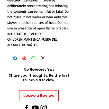
directed. Intentional misuse by
deliberately concentrating and inhaling
the contents can be harmful or fatal. Do
not place in hot water or near radiators,
stoves or other sources of heat. Do not
use in presence of open flame or spark.
KEEP OUT OF REACH OF
CHILDREN.MANTENGA FUERA DEL
ALCANCE DE NIÑOS.
No Reviews Yet
Share your thoughts. Be the first
to leave a review.
Leave a Review