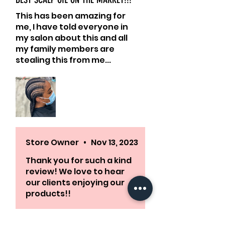
This has been amazing for
me, I have told everyone in
my salon about this and all
my family members are
stealing this from me...
Highly recommend!!
Store Owner
•
Nov 13, 2023
Thank you for such a kind
review! We love to hear
our clients enjoying our
products!!