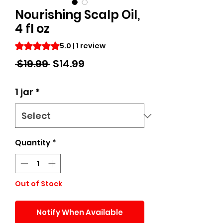
Nourishing Scalp Oil,
4 fl oz
Rating is 5.0 out of five stars based on 1 review
5.0 | 1 review
Regular
Sale
 $19.99 
$14.99
Price
Price
1 jar
*
Quantity
*
Out of Stock
Notify When Available