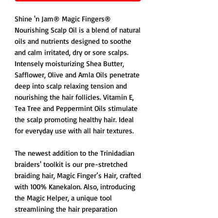
Shine 'n Jam® Magic Fingers®
Nourishing Scalp Oil is a blend of natural
oils and nutrients designed to soothe
and calm irritated, dry or sore scalps.
Intensely moisturizing Shea Butter,
Safflower, Olive and Amla Oils penetrate
deep into scalp relaxing tension and
nourishing the hair follicles. Vitamin E,
Tea Tree and Peppermint Oils stimulate
the scalp promoting healthy hair. Ideal
for everyday use with all hair textures.
The newest addition to the Trinidadian
braiders' toolkit is our pre-stretched
braiding hair, Magic Finger’s Hair, crafted
with 100% Kanekalon. Also, introducing
the Magic Helper, a unique tool
streamlining the hair preparation