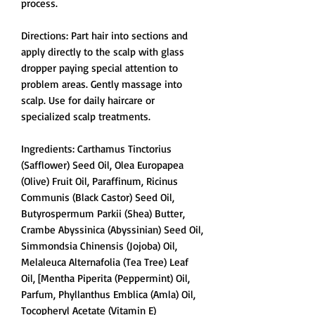
process.
Directions: Part hair into sections and
apply directly to the scalp with glass
dropper paying special attention to
problem areas. Gently massage into
scalp. Use for daily haircare or
specialized scalp treatments.
Ingredients: Carthamus Tinctorius
(Safflower) Seed Oil, Olea Europapea
(Olive) Fruit Oil, Paraffinum, Ricinus
Communis (Black Castor) Seed Oil,
Butyrospermum Parkii (Shea) Butter,
Crambe Abyssinica (Abyssinian) Seed Oil,
Simmondsia Chinensis (Jojoba) Oil,
Melaleuca Alternafolia (Tea Tree) Leaf
Oil, [Mentha Piperita (Peppermint) Oil,
Parfum, Phyllanthus Emblica (Amla) Oil,
Tocopheryl Acetate (Vitamin E)