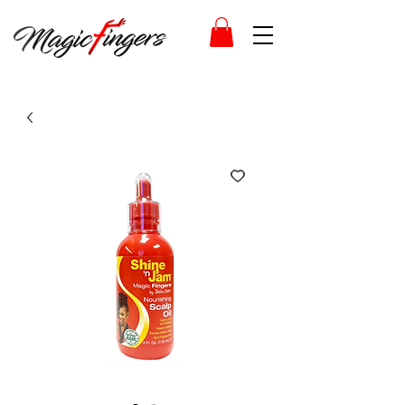
Log In