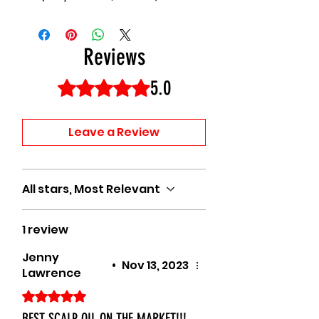
Reviews
5.0
Rated 5 out of 5 stars.
Leave a Review
All stars, Most Relevant
1 review
Jenny
•
Nov 13, 2023
Lawrence
Rated 5 out of 5 stars.
BEST SCALP OIL ON THE MARKET!!!