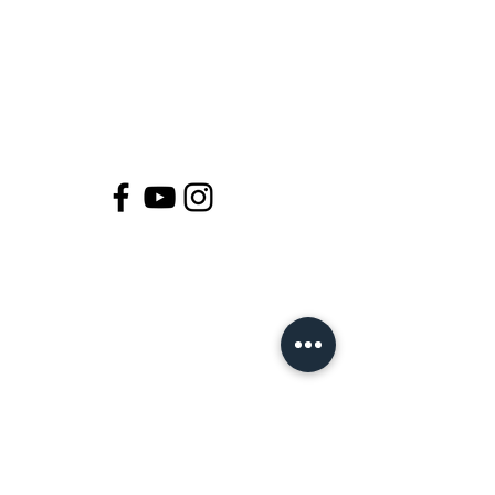
Join Our Magical Tribe