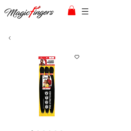
Log In