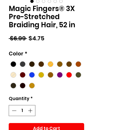
Magic Fingers® 3X
Pre-Stretched
Braiding Hair, 52 in
Regular
Sale
 $6.99 
$4.75
Price
Price
Color
*
Quantity
*
Add to Cart