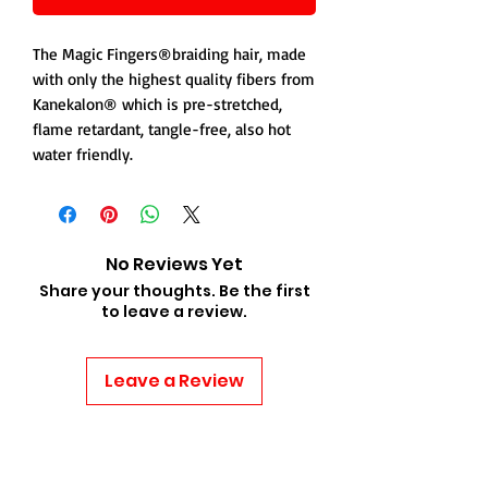
The Magic Fingers®braiding hair, made
with only the highest quality fibers from
Kanekalon® which is pre-stretched,
flame retardant, tangle-free, also hot
water friendly.
No Reviews Yet
Share your thoughts. Be the first
to leave a review.
Leave a Review