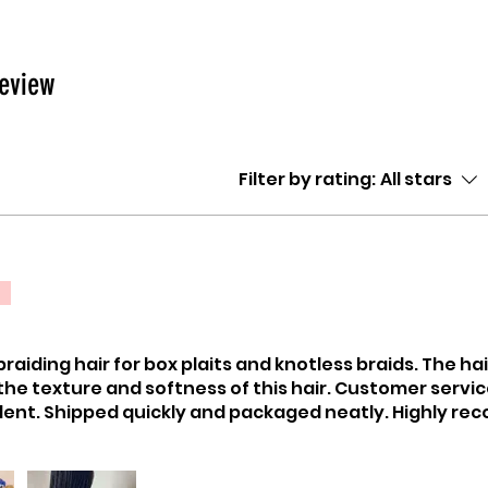
review
Filter by rating:
All stars
raiding hair for box plaits and knotless braids. The ha
 the texture and softness of this hair. Customer servi
lent. Shipped quickly and packaged neatly. Highly r