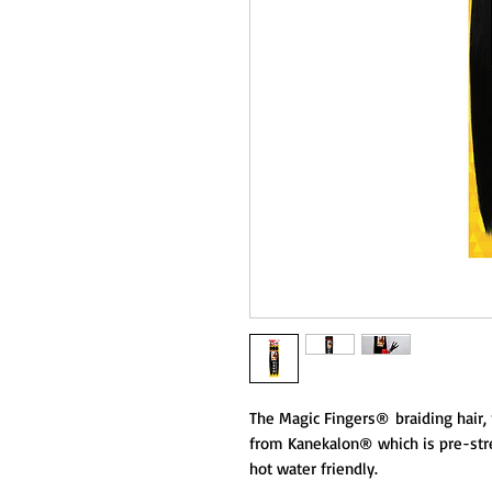
The Magic Fingers® braiding hair, 
from Kanekalon® which is pre-stret
hot water friendly.