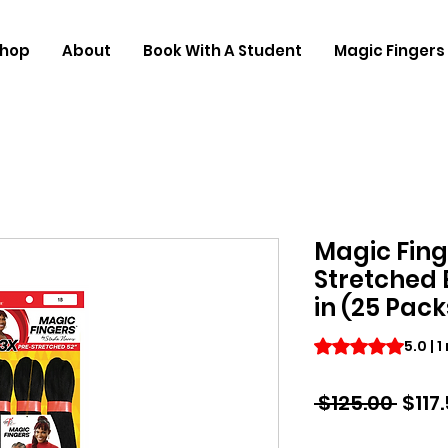
hop
About
Book With A Student
Magic Fingers 
Magic Fing
Stretched 
in (25 Pack
Rating is 5.0 out o
5.0 | 
Regu
 $125.00 
$117
Price