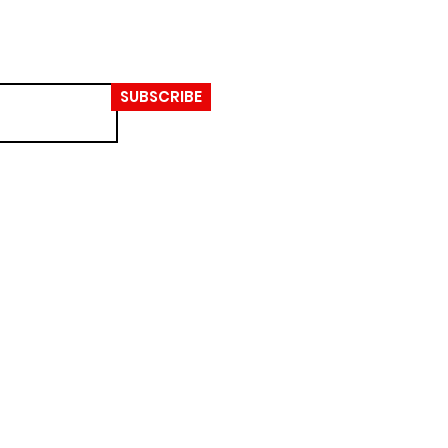
SUBSCRIBE