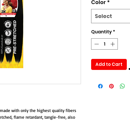
Color
*
Select
Quantity
*
Add to Cart
made with only the highest quality fibers
ched, flame retardant, tangle-free, also