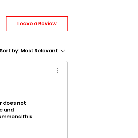
Leave a Review
Sort by:
Most Relevant
ir does not
ce and
ecommend this