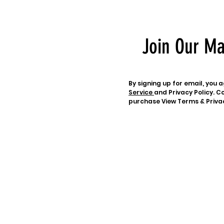
Join Our Ma
By signing up for email, you
Service
and Privacy Policy. Co
purchase View Terms & Priva