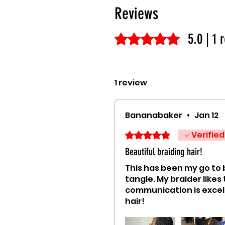
Reviews
5.0 | 1 
Rated 5 out of 5 stars.
1 review
Bananabaker
•
Jan 12
Verified
Rated 5 out of 5 stars.
Beautiful braiding hair!
This has been my go to b
tangle. My braider likes
communication is excel
hair!