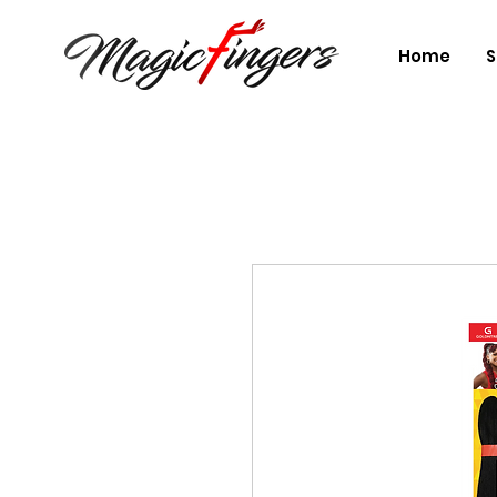
Home
S