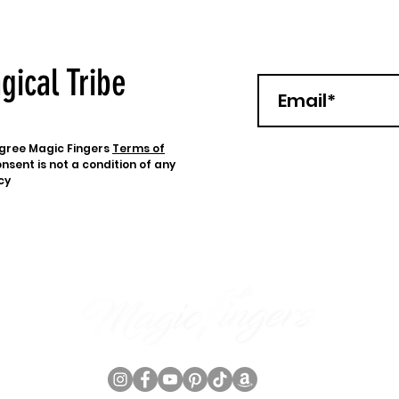
gical Tribe
 agree Magic Fingers
Terms of
nsent is not a condition of any
cy